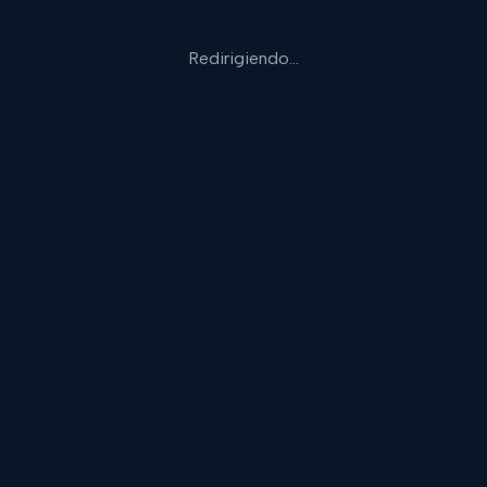
Redirigiendo…