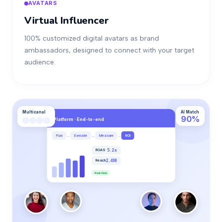
AVATARS
Virtual Influencer
100% customized digital avatars as brand
ambassadors, designed to connect with your target
audience.
Multicanal
AI Match
90%
Platform · End-to-end
→
→
→
Plan
Execute
Measure
ROI
ROAS
5.2x
Reach
2.4M
Real-time