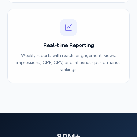
Real-time Reporting
Weekly reports with reach, engagement, views,
impressions, CPE, CPV, and influencer performance
rankings.
80M+