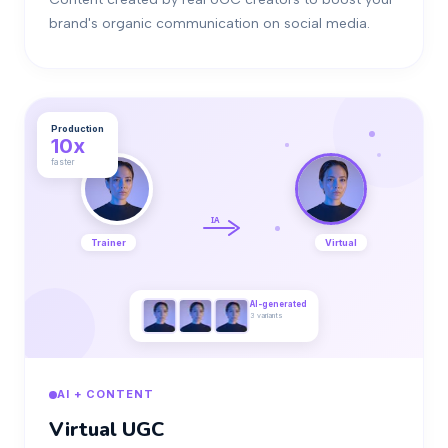
brand's organic communication on social media.
Production
10x
faster
IA
Trainer
Virtual
AI-generated
3 variants
AI + CONTENT
Virtual UGC