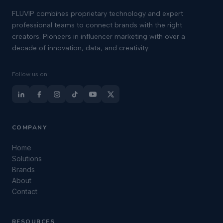
FLUVIP combines proprietary technology and expert
professional teams to connect brands with the right
creators. Pioneers in influencer marketing with over a
decade of innovation, data, and creativity.
Follow us on:
COMPANY
Home
Solutions
Brands
About
Contact
RESOURCES