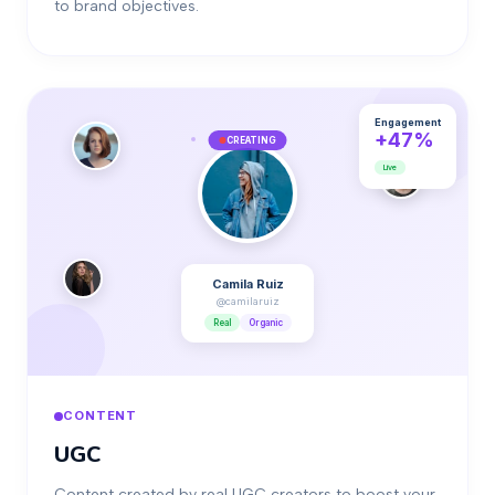
to brand objectives.
Engagement
+47%
CREATING
Live
Camila Ruiz
@camilaruiz
Real
Organic
CONTENT
UGC
Content created by real UGC creators to boost your