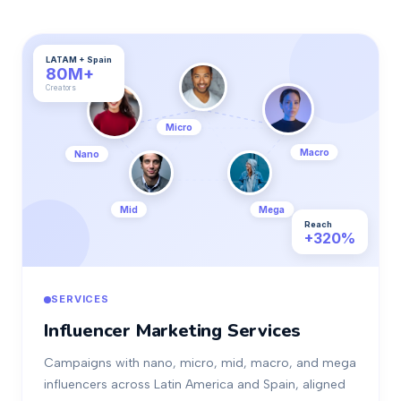
LATAM + Spain
80M+
Creators
Micro
Macro
Nano
Mid
Mega
Reach
+320%
SERVICES
Influencer Marketing Services
Campaigns with nano, micro, mid, macro, and mega
influencers across Latin America and Spain, aligned