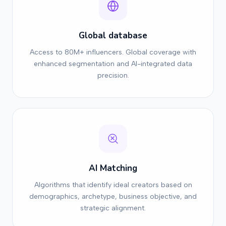
Global database
Access to 80M+ influencers. Global coverage with
enhanced segmentation and AI-integrated data
precision.
AI Matching
Algorithms that identify ideal creators based on
demographics, archetype, business objective, and
strategic alignment.