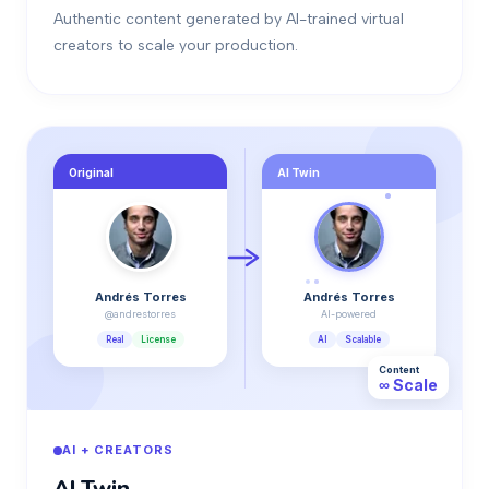
Authentic content generated by AI-trained virtual
creators to scale your production.
Original
AI Twin
Andrés Torres
Andrés Torres
@andrestorres
AI-powered
Real
License
AI
Scalable
Content
∞ Scale
AI + CREATORS
AI Twin