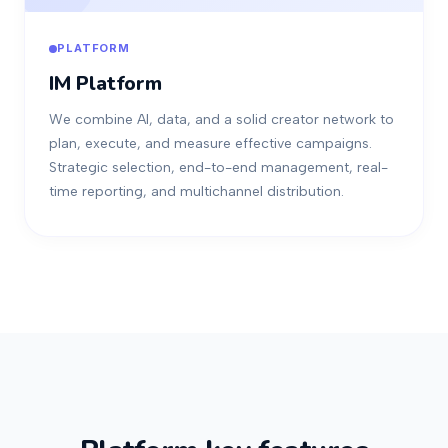
PLATFORM
IM Platform
We combine AI, data, and a solid creator network to
plan, execute, and measure effective campaigns.
Strategic selection, end-to-end management, real-
time reporting, and multichannel distribution.