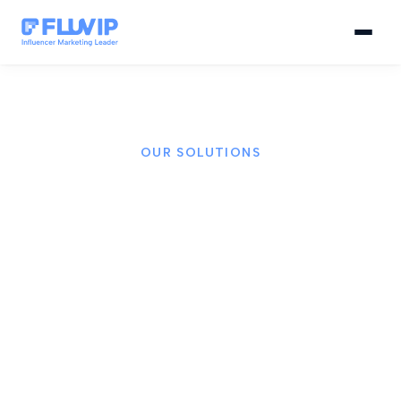
OUR SOLUTIONS
AI-powered influencer
marketing solutions
We combine proprietary technology, artificial
intelligence, and a global creator network to power
every campaign for your brand.