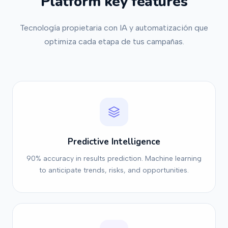
Platform key features
Tecnología propietaria con IA y automatización que
optimiza cada etapa de tus campañas.
Predictive Intelligence
90% accuracy in results prediction. Machine learning
to anticipate trends, risks, and opportunities.