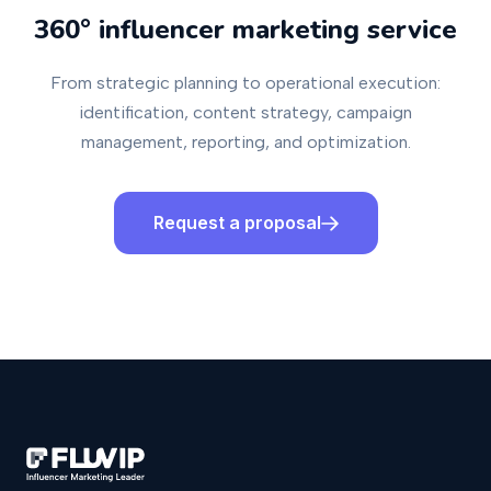
360° influencer marketing service
From strategic planning to operational execution:
identification, content strategy, campaign
management, reporting, and optimization.
Request a proposal