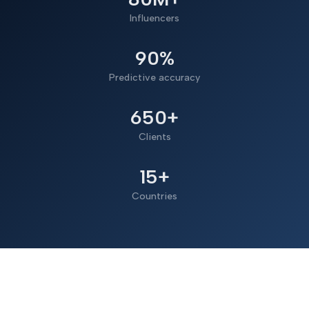
Influencers
90%
Predictive accuracy
650+
Clients
15+
Countries