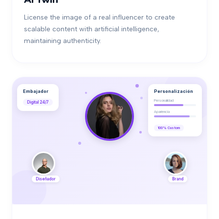
License the image of a real influencer to create
scalable content with artificial intelligence,
maintaining authenticity.
Embajador
Personalización
Personalidad
Digital 24/7
Apariencia
100% Custom
Diseñador
Brand